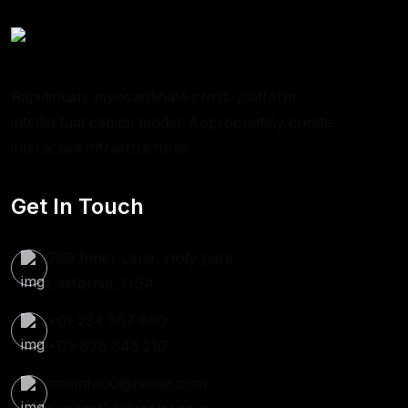
Rapidiously myocardinate cross-platform
intellectual capital model. Appropriately create
interactive infrastructures
Get In Touch
789 Inner Lane, Holy park,
California, USA
+01 234 567 890
+09 876 543 210
mailinfo00@realar.com