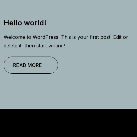
Hello world!
Welcome to WordPress. This is your first post. Edit or
delete it, then start writing!
READ MORE