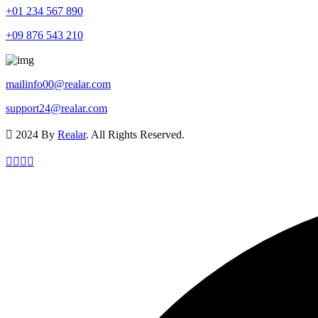
+01 234 567 890
+09 876 543 210
mailinfo00@realar.com
support24@realar.com
2024 By
Realar
. All Rights Reserved.