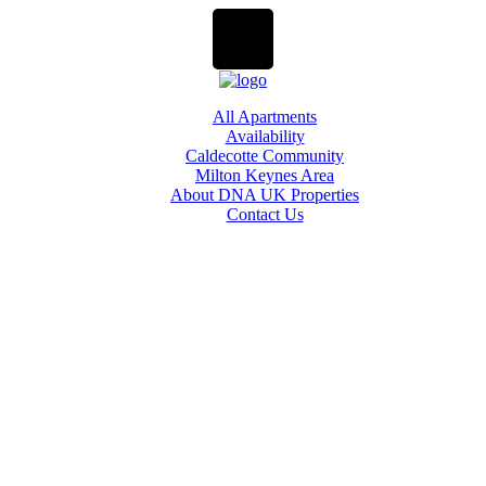
All Apartments
Availability
Caldecotte Community
Milton Keynes Area
About DNA UK Properties
Contact Us