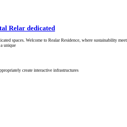
tal Relar dedicated
icated spaces. Welcome to Realar Residence, where sustainability meets 
 a unique
ropriately create interactive infrastructures