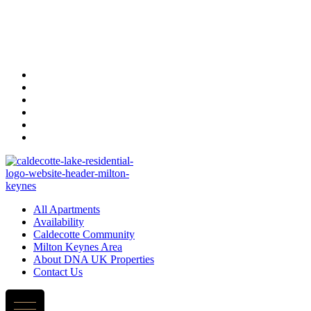
All Apartments
Availability
Caldecotte Community
Milton Keynes Area
About DNA UK Properties
Contact Us