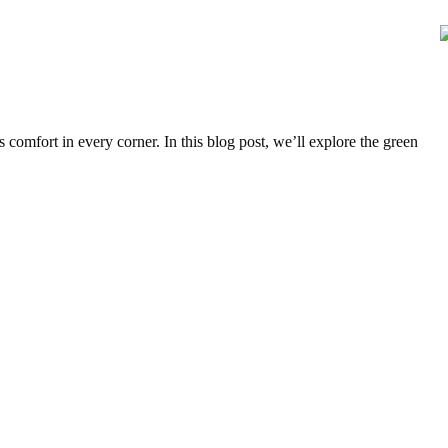
comfort in every corner. In this blog post, we’ll explore the green