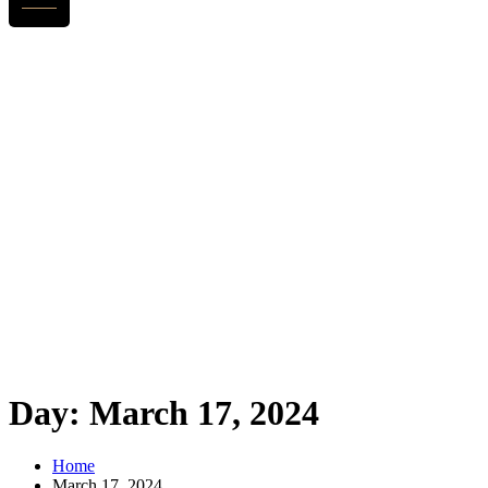
Day:
March 17, 2024
Home
March 17, 2024