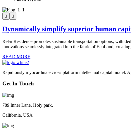
Dynamically simplify superior human capi
Relar Residence promotes sustainable transportation options, with ded
innovations seamlessly integrated into the fabric of EcoLand, creating
READ MORE
Rapidiously myocardinate cross-platform intellectual capital model. App
Get In Touch
789 Inner Lane, Holy park,
California, USA